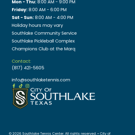
Mon - Thu:
8:00 AM - 9:00 PM
Friday:
8:00 AM - 6:00 PM
Sat - Sun:
8:00 AM - 4:00 PM
Holiday hours may vary
Southlake Community Service
Southlake Pickleball Complex
Champions Club at the Marq
Contact:
(817) 421-5605
info@southlaketennis.com
© 2026 Southlake Tennis Center. All rights reserved. • City of