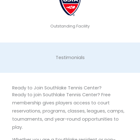
Outstanding Facility
Testimonials
Ready to Join Southlake Tennis Center?
Ready to join Southlake Tennis Center? Free
membership gives players access to court
reservations, programs, classes, leagues, camps,
tournaments, and year-round opportunities to
play.
Whether you are a Southlake resident or non-