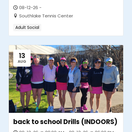
08-12-26 -
Southlake Tennis Center
Adult Social
13
AUG
back to school Drills (INDOORS)