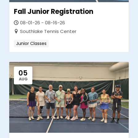
Fall Junior Registration
08-01-26 - 08-16-26
Southlake Tennis Center
Junior Classes
05
AUG