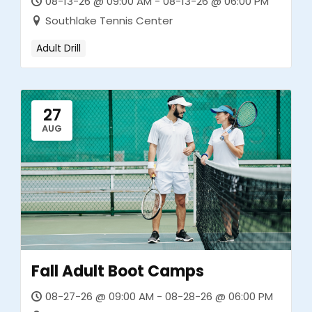
08-13-26 @ 09:00 AM - 08-13-26 @ 06:00 PM
Southlake Tennis Center
Adult Drill
27
AUG
Fall Adult Boot Camps
08-27-26 @ 09:00 AM - 08-28-26 @ 06:00 PM