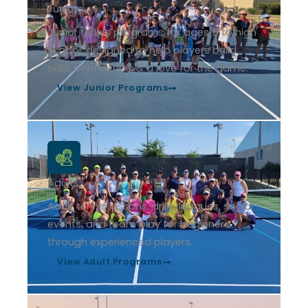
Juniors
Junior tennis programs for ages 5 to high
school, designed to help players build
skills, confidence, & a love for the game.
View Junior Programs
Adults
Adult tennis lessons, drills, leagues, social
events, and team play for beginners
through experienced players.
View Adult Programs