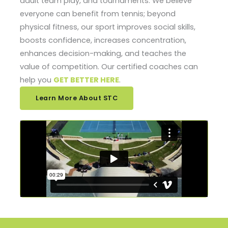
adult team play, and tournaments. We believe
everyone can benefit from tennis; beyond
physical fitness, our sport improves social skills,
boosts confidence, increases concentration,
enhances decision-making, and teaches the
value of competition. Our certified coaches can
help you
GET BETTER HERE
.
Learn More About STC