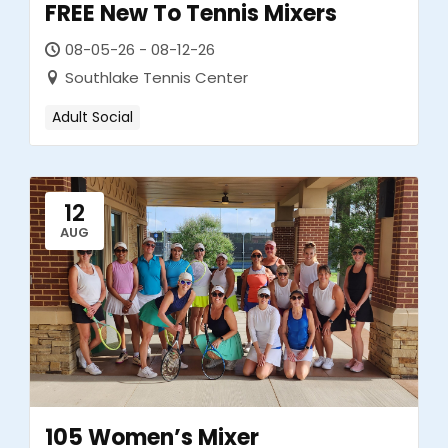
FREE New To Tennis Mixers
08-05-26 - 08-12-26
Southlake Tennis Center
Adult Social
12
AUG
105 Women’s Mixer