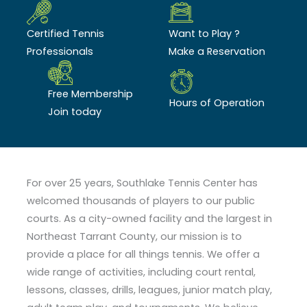
Certified Tennis
Want to Play ?
Professionals
Make a Reservation
Free Membership
Hours of Operation
Join today
For over 25 years, Southlake Tennis Center has
welcomed thousands of players to our public
courts. As a city-owned facility and the largest in
Northeast Tarrant County, our mission is to
provide a place for all things tennis. We offer a
wide range of activities, including court rental,
lessons, classes, drills, leagues, junior match play,