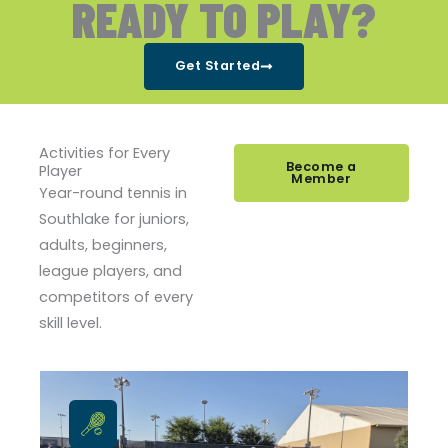
READY TO PLAY?
Get Started
Activities for Every
Become a
Player
Member
Year-round tennis in
Southlake for juniors,
adults, beginners,
league players, and
competitors of every
skill level.