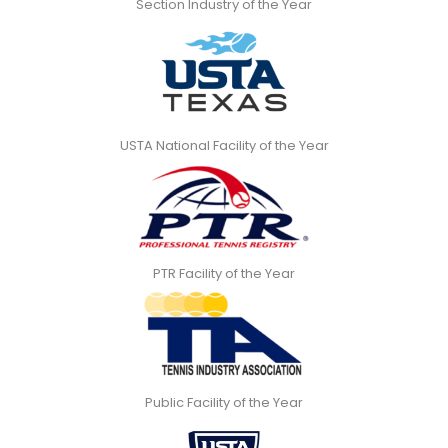
Section Industry of the Year
USTA National Facility of the Year
PTR Facility of the Year
Public Facility of the Year