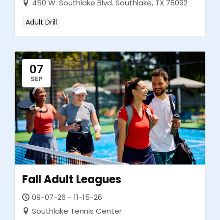
450 W. Southlake Blvd. Southlake, TX 76092
Adult Drill
07
SEP
Fall Adult Leagues
09-07-26 - 11-15-26
Southlake Tennis Center