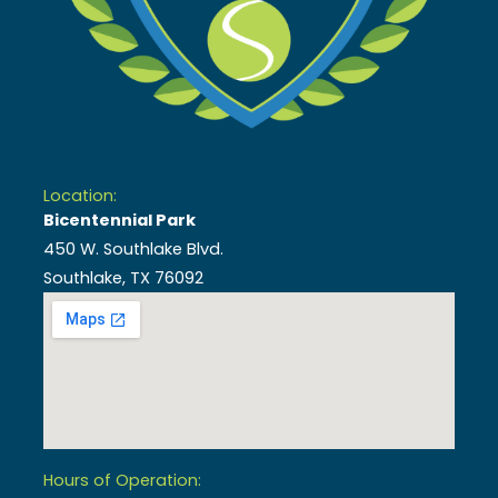
Location:
Bicentennial Park
450 W. Southlake Blvd.
Southlake, TX 76092
Hours of Operation: