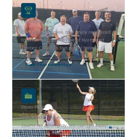
Tournaments
Compete, improve, and enjoy organized
tournament play at one of Northeast
Tarrant County’s top public tennis
facilities.
View Tournaments
Open Play
Players can reserve outdoor/indoors
courts for open play. We can get busy!
Please call to make a reservation to play.