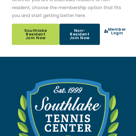
resident, choose the membership option that fits
you and start getting better here.
Member
Southlake
Non-
Login
Resident
Resident
Join Now
Join Now