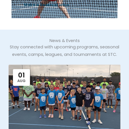
Make a Reservation
News & Events
Stay connected with upcoming programs, seasonal
events, camps, leagues, and tournaments at STC.
01
AUG