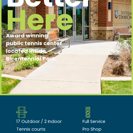
Here
Award winning
public tennis center
located inside
Bicentennial Park.
17 Outdoor / 2 Indoor
Full Service
Tennis courts
Pro Shop