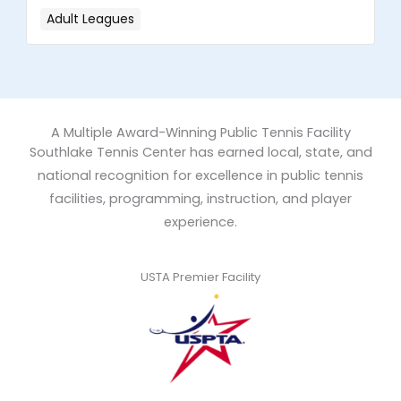
Adult Leagues
A Multiple Award-Winning Public Tennis Facility
Southlake Tennis Center has earned local, state, and
national recognition for excellence in public tennis
facilities, programming, instruction, and player
experience.
USTA Premier Facility