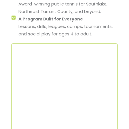
Award-winning public tennis for Southlake,
Northeast Tarrant County, and beyond.
A Program Built for Everyone
Lessons, drills, leagues, camps, tournaments,
and social play for ages 4 to adult.