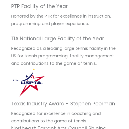
PTR Facility of the Year
Honored by the PTR for excellence in instruction,
programming and player experience.
TIA National Large Facility of the Year
Recognized as a leading large tennis facility in the
US for tennis programming, facility management
and contributions to the game of tennis..
Texas Industry Award - Stephen Poorman
Recognized for excellence in coaching and
contributions to the game of tennis.
Northeast Tarrant Arts Council Shining