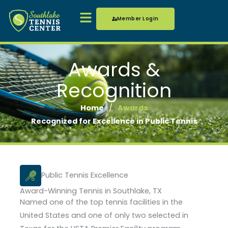
Skip
Menu
to
Member Login
content
Awards &
Recognition
Home
/
Awards
Recognized for Excellence in Public Tennis
Public Tennis Excellence
Award-Winning Tennis in Southlake, TX
Named one of the top tennis facilities in the
United States and one of only two selected in