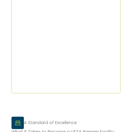
A Standard of Excellence
What It Takes to Become a USTA Premier Facility