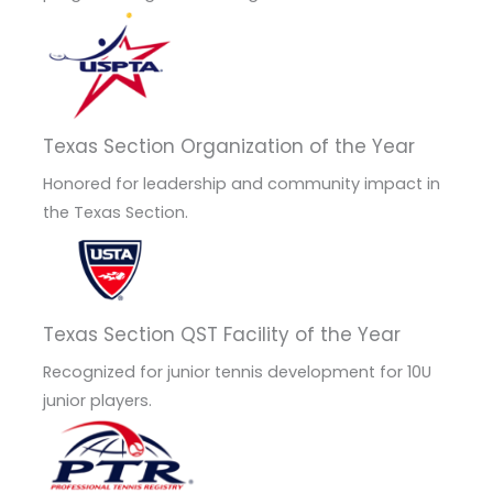
Texas Section Organization of the Year
Honored for leadership and community impact in
the Texas Section.
Texas Section QST Facility of the Year
Recognized for junior tennis development for 10U
junior players.