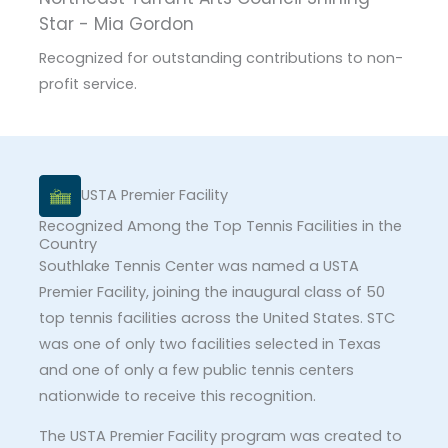
Star - Mia Gordon
Recognized for outstanding contributions to non-
profit service.
USTA Premier Facility
Recognized Among the Top Tennis Facilities in the
Country
Southlake Tennis Center was named a USTA
Premier Facility, joining the inaugural class of 50
top tennis facilities across the United States. STC
was one of only two facilities selected in Texas
and one of only a few public tennis centers
nationwide to receive this recognition.
The USTA Premier Facility program was created to