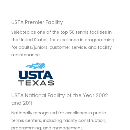
USTA Premier Facility
Selected as one of the top 50 tennis facilities in
the United States, for excellence in programming
for adults/juniors, customer service, and facility
maintenance.
USTA National Facility of the Year 2002
and 2011
Nationally recognized for excellence in public
tennis centers, including facility construction,
programming, and management.