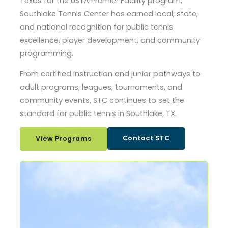
Texas for the USTA Premier Facility program,
Southlake Tennis Center has earned local, state,
and national recognition for public tennis
excellence, player development, and community
programming.
From certified instruction and junior pathways to
adult programs, leagues, tournaments, and
community events, STC continues to set the
standard for public tennis in Southlake, TX.
Contact STC
View Programs