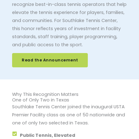
recognize best-in-class tennis operators that help
elevate the tennis experience for players, families,
and communities. For Southlake Tennis Center,
this honor reflects years of investment in facility
standards, staff training, player programming,
and public access to the sport.
Read the Announcement
Why This Recognition Matters
One of Only Two in Texas
Southlake Tennis Center joined the inaugural USTA
Premier Facility class as one of 50 nationwide and
one of only two selected in Texas.
Public Tennis, Elevated