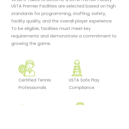
USTA Premier Facilities are selected based on high
standards for programming, staffing, safety,
facility quality, and the overall player experience.
To be eligible, facilities must meet key
requirements and demonstrate a commitment to
growing the game.
Certified Tennis
USTA Safe Play
Professionals
Compliance
Tennis Program
Ongoing Staff